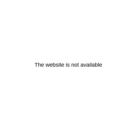
The website is not available